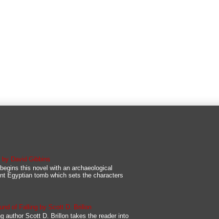
s by David Gibbins
begins this novel with an archaeological
nt Egyptian tomb which sets the characters
d of Falling by Scott D. Brillon
g author Scott D. Brillon takes the reader into