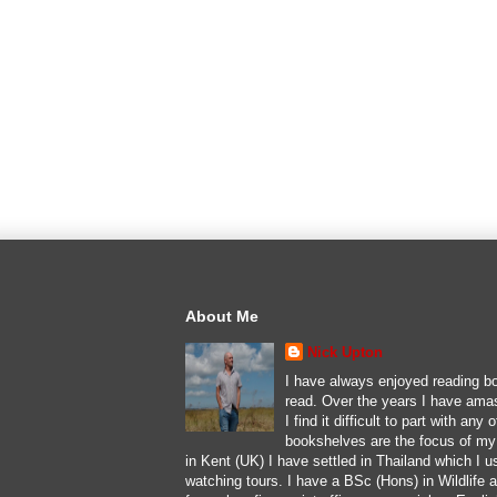
About Me
Nick Upton
I have always enjoyed reading bo
read. Over the years I have ama
I find it difficult to part with an
bookshelves are the focus of my l
in Kent (UK) I have settled in Thailand which I u
watching tours. I have a BSc (Hons) in Wildlife