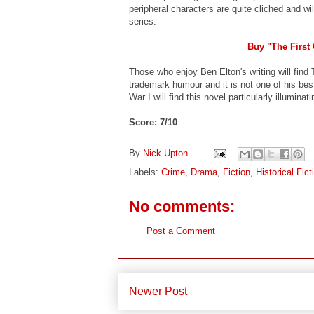
peripheral characters are quite cliched and w
series.
Buy "The First
Those who enjoy Ben Elton's writing will find 
trademark humour and it is not one of his bes
War I will find this novel particularly illuminati
Score: 7/10
By
Nick Upton
Labels:
Crime
,
Drama
,
Fiction
,
Historical Fict
No comments:
Post a Comment
Newer Post