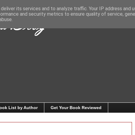
deliver its services and to analyze traffic. Your IP address and 
formance and security metrics to ensure quality of service, gen
abuse.
ook List by Author
Get Your Book Reviewed