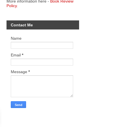
More information here -
Book Review
Policy.
Contact Me
Name
Email
*
Message
*