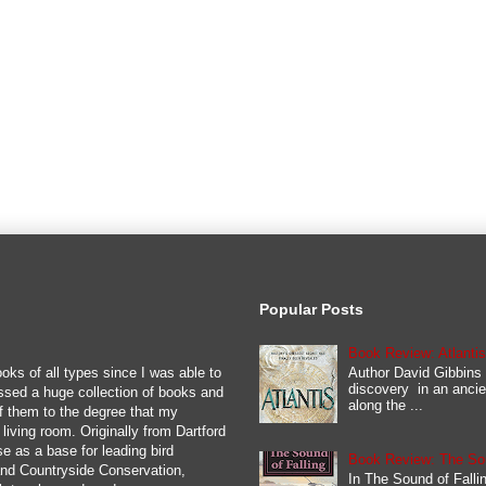
Popular Posts
Book Review: Atlanti
Author David Gibbins 
oks of all types since I was able to
discovery in an ancie
ssed a huge collection of books and
along the ...
y of them to the degree that my
iving room. Originally from Dartford
se as a base for leading bird
Book Review: The Soun
 and Countryside Conservation,
In The Sound of Fallin