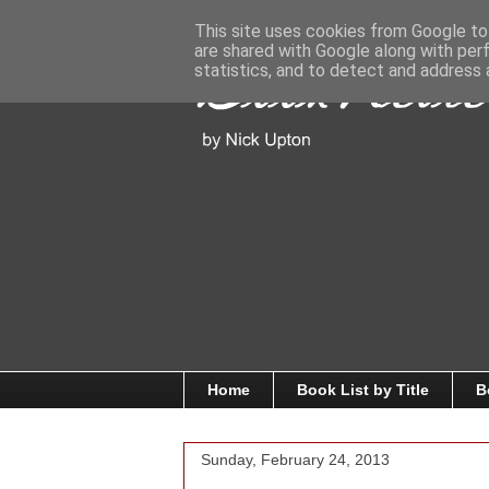
This site uses cookies from Google to 
are shared with Google along with per
statistics, and to detect and address 
Home
Book List by Title
B
Sunday, February 24, 2013