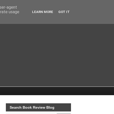
user-agent
erate usage
LEARN MORE
GOT IT
Search Book Review Blog