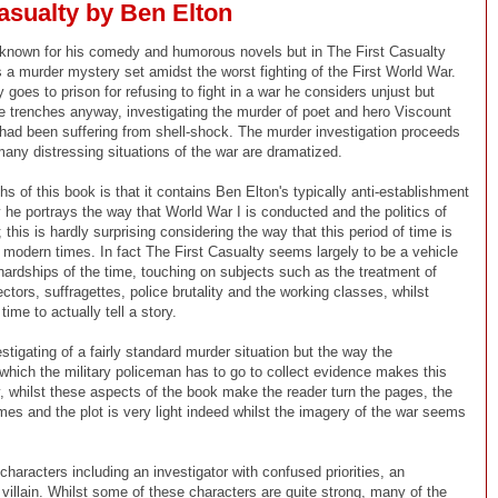
asualty by Ben Elton
 known for his comedy and humorous novels but in The First Casualty
s a murder mystery set amidst the worst fighting of the First World War.
 goes to prison for refusing to fight in a war he considers unjust but
he trenches anyway, investigating the murder of poet and hero Viscount
ad been suffering from shell-shock. The murder investigation proceeds
many distressing situations of the war are dramatized.
hs of this book is that it contains Ben Elton's typically anti-establishment
y he portrays the way that World War I is conducted and the politics of
; this is hardly surprising considering the way that this period of time is
 modern times. In fact The First Casualty seems largely to be a vehicle
 hardships of the time, touching on subjects such as the treatment of
ctors, suffragettes, police brutality and the working classes, whilst
time to actually tell a story.
estigating of a fairly standard murder situation but the way the
 which the military policeman has to go to collect evidence makes this
ly, whilst these aspects of the book make the reader turn the pages, the
emes and the plot is very light indeed whilst the imagery of the war seems
haracters including an investigator with confused priorities, an
l villain. Whilst some of these characters are quite strong, many of the