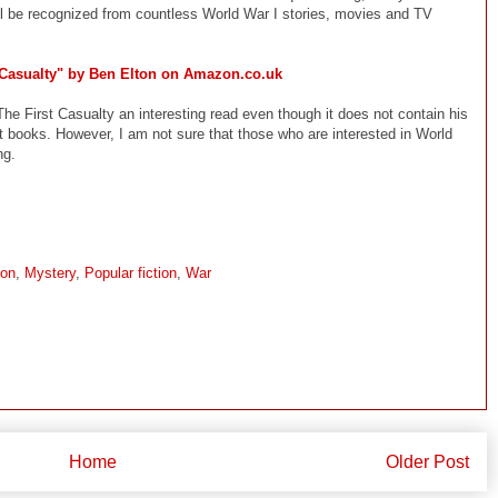
ill be recognized from countless World War I stories, movies and TV
 Casualty" by Ben Elton on Amazon.co.uk
The First Casualty an interesting read even though it does not contain his
t books. However, I am not sure that those who are interested in World
ng.
ion
,
Mystery
,
Popular fiction
,
War
Home
Older Post