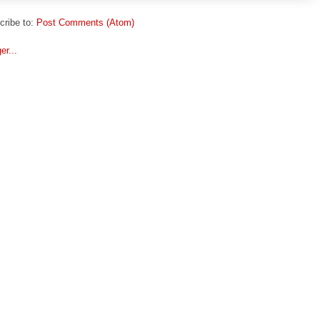
cribe to:
Post Comments (Atom)