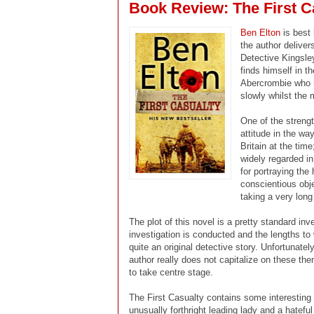
Book Review: The First C
Ben Elton
is best
the author deliver
Detective Kingsley
finds himself in t
Abercrombie who h
slowly whilst the 
One of the strengt
attitude in the wa
Britain at the time
widely regarded in
for portraying the
conscientious obje
taking a very long 
The plot of this novel is a pretty standard inv
investigation is conducted and the lengths to
quite an original detective story. Unfortunate
author really does not capitalize on these th
to take centre stage.
The First Casualty contains some interesting c
unusually forthright leading lady and a hatefu