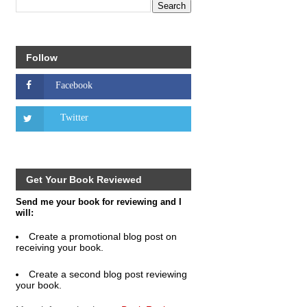
Follow
Get Your Book Reviewed
Send me your book for reviewing and I
will:
Create a promotional blog post on
receiving your book.
Create a second blog post reviewing
your book.