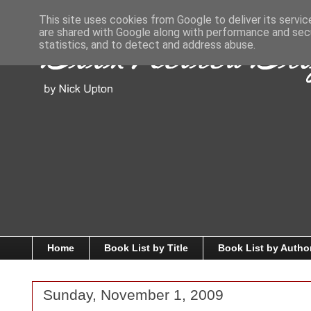
This site uses cookies from Google to deliver its servic
are shared with Google along with performance and secu
statistics, and to detect and address abuse.
Home
Book List by Title
Book List by Autho
Sunday, November 1, 2009