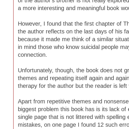
of the author's brother is not really explored 
a more interesting and meaningful book wou
However, I found that the first chapter of
the author reflects on the last days of his f
because it made me think of a similar situat
in mind those who know suicidal people may
connection.
Unfortunately, though, the book does not g
themes and repeating itself again and again
therapy for the author but the reader is lef
Apart from repetitive themes and nonsense
biggest problem this book has is its lack of 
single page that is not littered with spellin
mistakes, on one page I found 12 such error