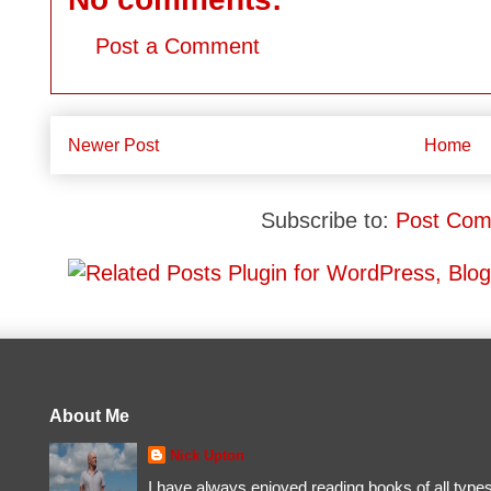
Post a Comment
Newer Post
Home
Subscribe to:
Post Com
About Me
Nick Upton
I have always enjoyed reading books of all type