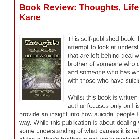
Book Review: Thoughts, Life 
Kane
This self-published book,
attempt to look at unders
that are left behind deal w
brother of someone who c
and someone who has wor
with those who have suici
Whilst this book is written
author focuses only on hi
provide an insight into how suicidal people
way. While this publication is about dealing 
some understanding of what causes it is rel