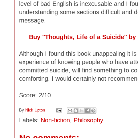
level of bad English is inexcusable and I foun
understanding some sections difficult and d
message.
Buy "Thoughts, Life of a Suicide" b
Although I found this book unappealing it i
experience of knowing people who have att
committed suicide, will find something to co
comforting. I would certainly not recommend
Score: 2/10
By
Nick Upton
Labels:
Non-fiction
,
Philosophy
No comments: