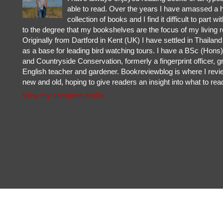
able to read. Over the years I have amassed a 
collection of books and I find it difficult to part w
to the degree that my bookshelves are the focus of my living 
Originally from Dartford in Kent (UK) I have settled in Thailan
as a base for leading bird watching tours. I have a BSc (Hons) 
and Countryside Conservation, formerly a fingerprint officer, g
English teacher and gardener. Bookreviewblog is where I rev
new and old, hoping to give readers an insight into what to rea
View my complete profile