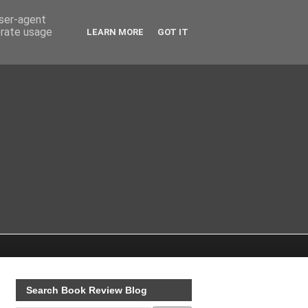
user-agent
erate usage
LEARN MORE
GOT IT
Search Book Review Blog