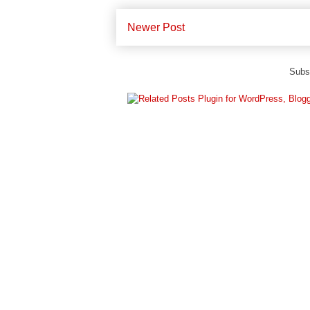
Newer Post
Subs