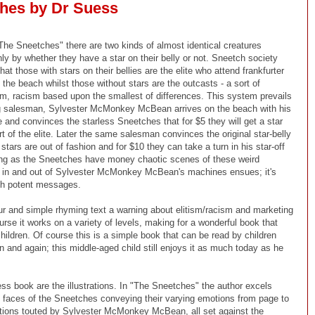
hes by Dr Suess
"The Sneetches" there are two kinds of almost identical creatures
only by whether they have a star on their belly or not. Sneetch society
at those with stars on their bellies are the elite who attend frankfurter
 the beach whilst those without stars are the outcasts - a sort of
m, racism based upon the smallest of differences. This system prevails
ing salesman, Sylvester McMonkey McBean arrives on the beach with his
 and convinces the starless Sneetches that for $5 they will get a star
 of the elite. Later the same salesman convinces the original star-belly
tars are out of fashion and for $10 they can take a turn in his star-off
ng as the Sneetches have money chaotic scenes of these weird
g in and out of Sylvester McMonkey McBean's machines ensues; it's
ith potent messages.
r and simple rhyming text a warning about elitism/racism and marketing
urse it works on a variety of levels, making for a wonderful book that
children. Of course this is a simple book that can be read by children
n and again; this middle-aged child still enjoys it as much today as he
ess book are the illustrations. In "The Sneetches" the author excels
ke faces of the Sneetches conveying their varying emotions from page to
aptions touted by Sylvester McMonkey McBean, all set against the