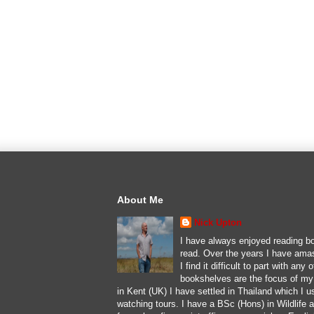
About Me
Nick Upton
I have always enjoyed reading bo
read. Over the years I have ama
I find it difficult to part with an
bookshelves are the focus of my l
in Kent (UK) I have settled in Thailand which I u
watching tours. I have a BSc (Hons) in Wildlife