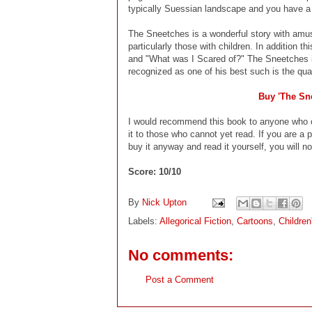
typically Suessian landscape and you have a g
The Sneetches is a wonderful story with amus
particularly those with children. In addition
and "What was I Scared of?" The Sneetches i
recognized as one of his best such is the qual
Buy 'The Sn
I would recommend this book to anyone who c
it to those who cannot yet read. If you are a p
buy it anyway and read it yourself, you will not
Score: 10/10
By
Nick Upton
Labels:
Allegorical Fiction
,
Cartoons
,
Childre
No comments:
Post a Comment