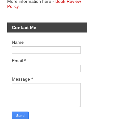
More information here -
Book Review
Policy.
Contact Me
Name
Email
*
Message
*