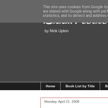
This site uses cookies from Google to 
are shared with Google along with per
statistics, and to detect and address 
Home
Book List by Title
B
Monday, April 21, 2008