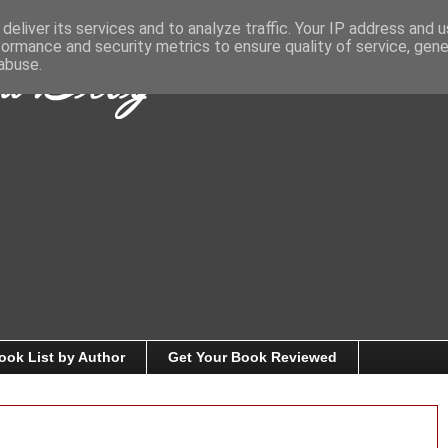
deliver its services and to analyze traffic. Your IP address and 
formance and security metrics to ensure quality of service, gen
abuse.
ook List by Author
Get Your Book Reviewed