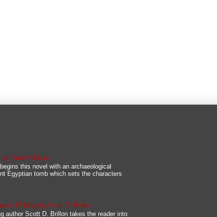
s by David Gibbins
begins this novel with an archaeological
nt Egyptian tomb which sets the characters
d of Falling by Scott D. Brillon
g author Scott D. Brillon takes the reader into