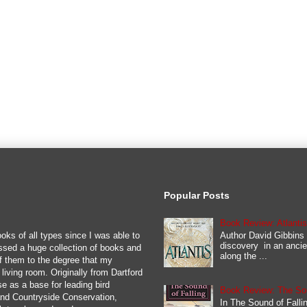
Popular Posts
Book Review: Atlanti
Author David Gibbins 
oks of all types since I was able to
discovery in an ancie
ssed a huge collection of books and
along the ...
y of them to the degree that my
iving room. Originally from Dartford
se as a base for leading bird
Book Review: The Soun
 and Countryside Conservation,
In The Sound of Fallin