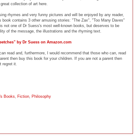
reat collection of art here.
ing rhymes and very funny pictures and will be enjoyed by any reader,
 this book contains 3 other amusing stories: "The Zax", "Too Many Daves"
s not one of Dr Suess's most well-known books, but deserves to be
ity of the message, the illustrations and the rhyming text.
eetches" by Dr Suess on Amazon.com
an read and, furthermore, I would recommend that those who can, read
arent then buy this book for your children. If you are not a parent then
 regret it.
n's Books
,
Fiction
,
Philosophy