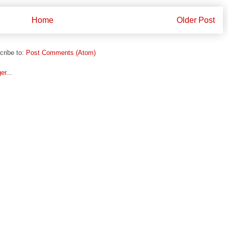
Home
Older Post
cribe to:
Post Comments (Atom)