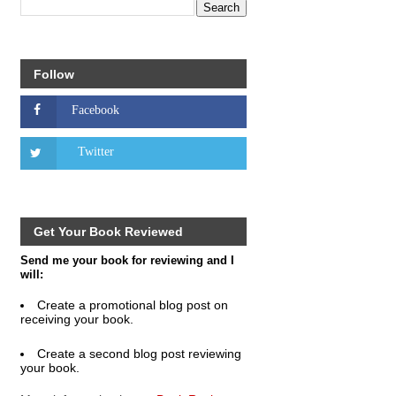
Follow
Get Your Book Reviewed
Send me your book for reviewing and I
will:
Create a promotional blog post on
receiving your book.
Create a second blog post reviewing
your book.