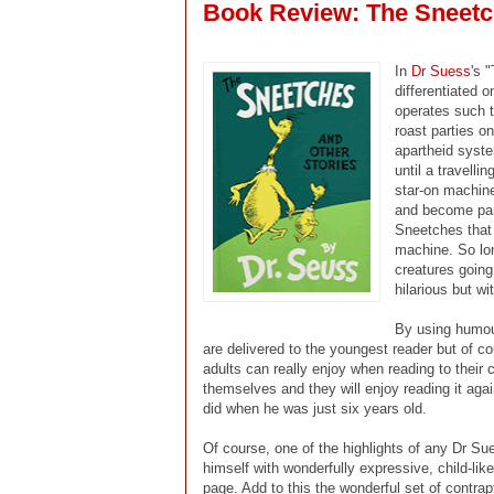
Book Review: The Sneetc
In
Dr Suess
's 
differentiated 
operates such th
roast parties on
apartheid syste
until a travell
star-on machine
and become part
Sneetches that s
machine. So lo
creatures goin
hilarious but w
By using humou
are delivered to the youngest reader but of co
adults can really enjoy when reading to their 
themselves and they will enjoy reading it agai
did when he was just six years old.
Of course, one of the highlights of any Dr Su
himself with wonderfully expressive, child-li
page. Add to this the wonderful set of contr