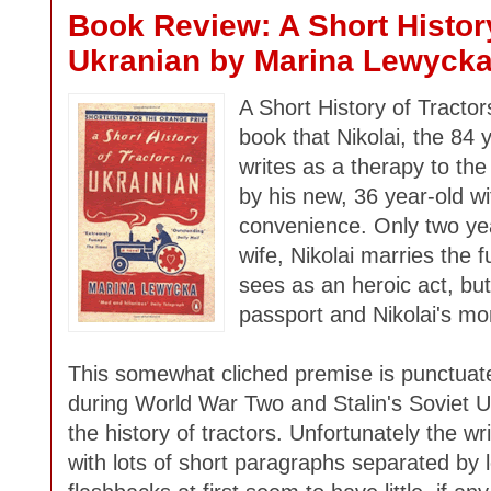
Book Review: A Short History
Ukranian by Marina Lewyck
A Short History of Tractor
book that Nikolai, the 84
writes as a therapy to the
by his new, 36 year-old wi
convenience. Only two yea
wife, Nikolai marries the 
sees as an heroic act, but 
passport and Nikolai's mo
This somewhat cliched premise is punctuated
during World War Two and Stalin's Soviet U
the history of tractors. Unfortunately the wri
with lots of short paragraphs separated by 