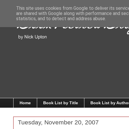
This site uses cookies from Google to deliver its servic
are shared with Google along with performance and secu
statistics, and to detect and address abuse.
Home
Book List by Title
Book List by Autho
Tuesday, November 20, 2007