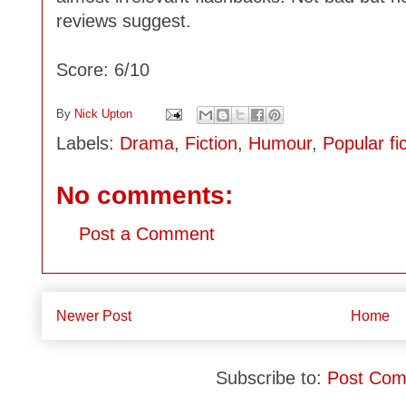
reviews suggest.
Score: 6/10
By
Nick Upton
Labels:
Drama
,
Fiction
,
Humour
,
Popular fi
No comments:
Post a Comment
Newer Post
Home
Subscribe to:
Post Com