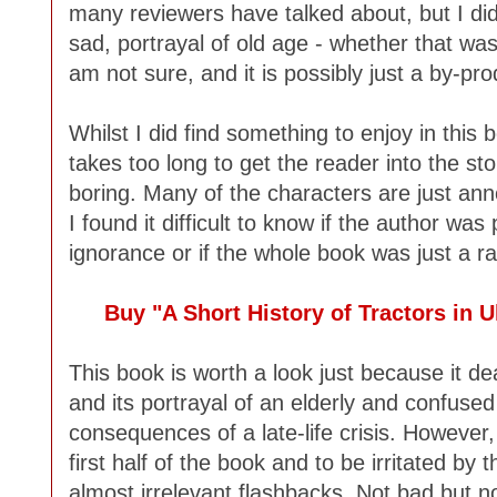
many reviewers have talked about, but I did fi
sad, portrayal of old age - whether that was
am not sure, and it is possibly just a by-pro
Whilst I did find something to enjoy in this 
takes too long to get the reader into the stor
boring. Many of the characters are just anno
I found it difficult to know if the author was
ignorance or if the whole book was just a ra
Buy "A Short History of Tractors in
This book is worth a look just because it deal
and its portrayal of an elderly and confused
consequences of a late-life crisis. However
first half of the book and to be irritated by
almost irrelevant flashbacks. Not bad but