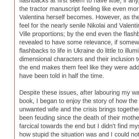
flashbacks at first seem to have little, if a
the tractor manuscript feeling like even m
Valentina herself becomes. However, as th
feel for the nearly senile Nikolai and Valent
Ville proportions; by the end even the flash
revealed to have some relevance, if somewh
flashbacks to life in Ukraine do little to il
dimensional characters and their inclusion to
the end makes them feel like they were adde
have been told in half the time.
Despite these issues, after labouring my way
book, I began to enjoy the story of how the f
unwanted wife and the crisis brings togeth
been feuding since the death of their moth
farcical towards the end but I didn't find mys
how stupid the situation was and I could not