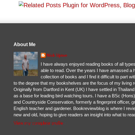
About Me
Nick Upton
I have always enjoyed reading books of all type
able to read. Over the years I have amassed a 
collection of books and I find it difficult to part w
to the degree that my bookshelves are the focus of my living 
Originally from Dartford in Kent (UK) I have settled in Thailan
as a base for leading bird watching tours. I have a BSc (Hons) 
and Countryside Conservation, formerly a fingerprint officer, g
English teacher and gardener. Bookreviewblog is where I rev
new and old, hoping to give readers an insight into what to rea
View my complete profile